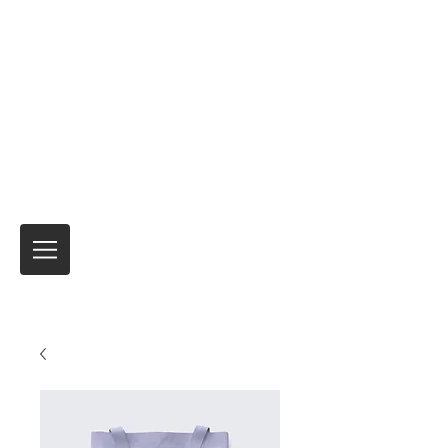
Motorrad-Express
Motorradtransport und vorübergehende
Versicherungsprodukte für internationale
Reisen
Niemand hat es besser gemacht.
seit über
40 Jahren.
Es ist immer die Reise
und nicht
das Ziel!