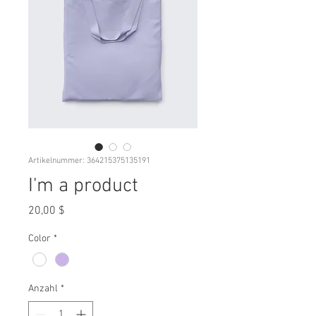
Artikelnummer: 364215375135191
I'm a product
Preis
20,00 $
Color
*
Anzahl
*