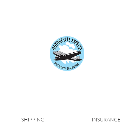
Motorrad-Express
rt und vorübergehende Versicherungsprodukte für i
besser gemacht.
seit über 40 Jahren.
Es ist immer die 
SHIPPING
INSURANCE