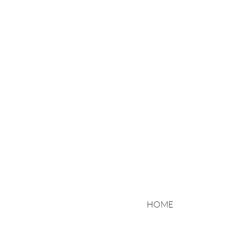
Motorradtranspo
Niemand hat es 
HOME