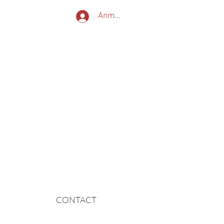
Anmelden
nternationale Reisen
Reise
und nicht das Ziel!
CONTACT