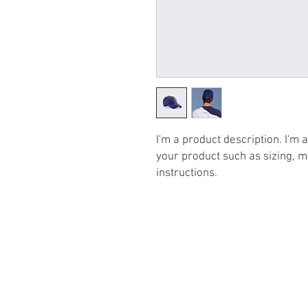
I'm a product description. I'm 
your product such as sizing, ma
instructions.